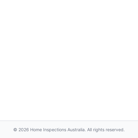
© 2026 Home Inspections Australia. All rights reserved.