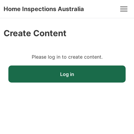
Home Inspections Australia
Men
Create Content
Please log in to create content.
Log in