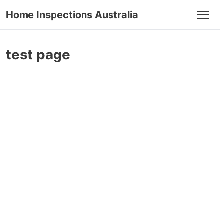
Home Inspections Australia
Men
test page