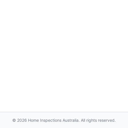
© 2026 Home Inspections Australia. All rights reserved.